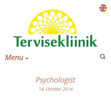
Searc
Menu
for:
Psychologist
14. October 2014