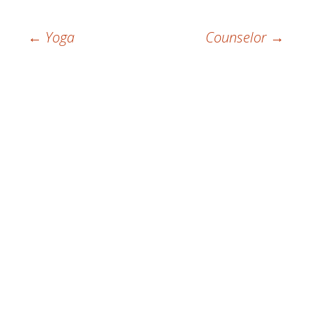
Post
←
Yoga
Counselor
→
navigation