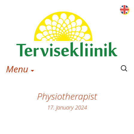
Searc
Menu
for:
Physiotherapist
17. January 2024