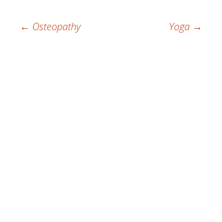
Post
←
Osteopathy
Yoga
→
navigation